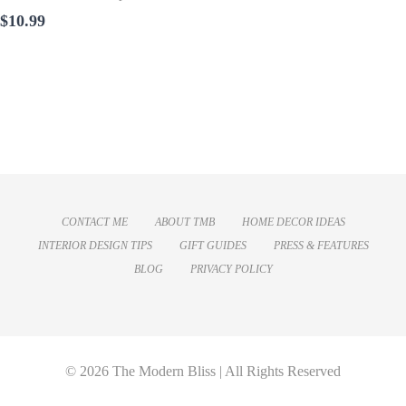
$10.99
CONTACT ME
ABOUT TMB
HOME DECOR IDEAS
INTERIOR DESIGN TIPS
GIFT GUIDES
PRESS & FEATURES
BLOG
PRIVACY POLICY
© 2026 The Modern Bliss | All Rights Reserved