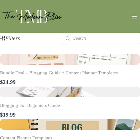
Skip
to
content
Filters
Bundle Deal – Blogging Guide + Content Planner Templates
$24.99
Blogging For Beginners Guide
$19.99
Content Planner Templates