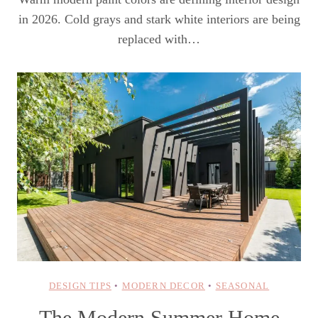
in 2026. Cold grays and stark white interiors are being
replaced with…
DESIGN TIPS
•
MODERN DECOR
•
SEASONAL
The Modern Summer Home