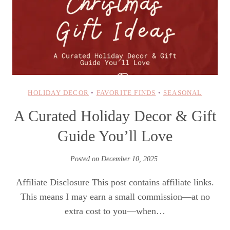
HOLIDAY DECOR
•
FAVORITE FINDS
•
SEASONAL
A Curated Holiday Decor & Gift
Guide You’ll Love
Posted on
December 10, 2025
Affiliate Disclosure This post contains affiliate links.
This means I may earn a small commission—at no
extra cost to you—when…