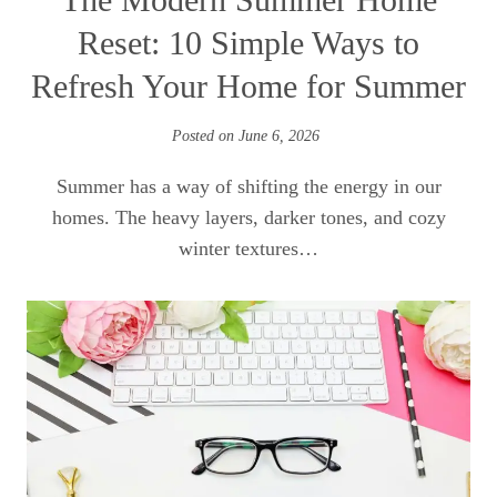
Reset: 10 Simple Ways to
Refresh Your Home for Summer
Posted on
June 6, 2026
Summer has a way of shifting the energy in our
homes. The heavy layers, darker tones, and cozy
winter textures…