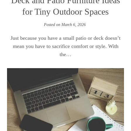
Deck and Patio Furniture Ideas
for Tiny Outdoor Spaces
Posted on
March 6, 2026
Just because you have a small patio or deck doesn’t
mean you have to sacrifice comfort or style. With
the…