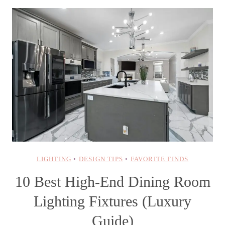
LIGHTING
•
DESIGN TIPS
•
FAVORITE FINDS
10 Best High-End Dining Room
Lighting Fixtures (Luxury
Guide)