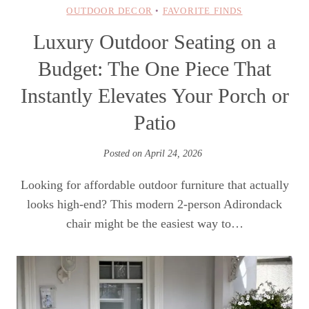
OUTDOOR DECOR
•
FAVORITE FINDS
Luxury Outdoor Seating on a
Budget: The One Piece That
Instantly Elevates Your Porch or
Patio
Posted on
April 24, 2026
Looking for affordable outdoor furniture that actually
looks high-end? This modern 2-person Adirondack
chair might be the easiest way to…