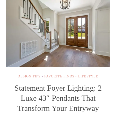
DESIGN TIPS
•
FAVORITE FINDS
•
LIFESTYLE
Statement Foyer Lighting: 2
Luxe 43″ Pendants That
Transform Your Entryway