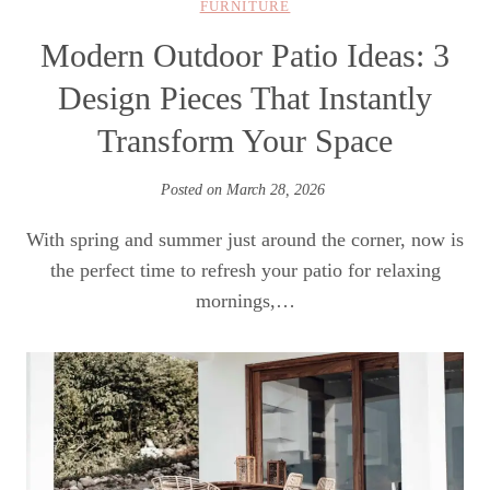
FURNITURE
Modern Outdoor Patio Ideas: 3
Design Pieces That Instantly
Transform Your Space
Posted on
March 28, 2026
With spring and summer just around the corner, now is
the perfect time to refresh your patio for relaxing
mornings,…