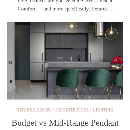
hole, chances are you’ve come across Visual
Comfort — and more specifically, fixtures…
KITCHEN DECOR
•
FAVORITE FINDS
•
LIGHTING
Budget vs Mid-Range Pendant