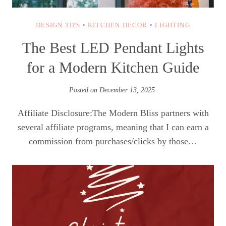
DESIGN TIPS
•
KITCHEN DECOR
•
LIGHTING
The Best LED Pendant Lights
for a Modern Kitchen Guide
Posted on
December 13, 2025
Affiliate Disclosure:The Modern Bliss partners with
several affiliate programs, meaning that I can earn a
commission from purchases/clicks by those…