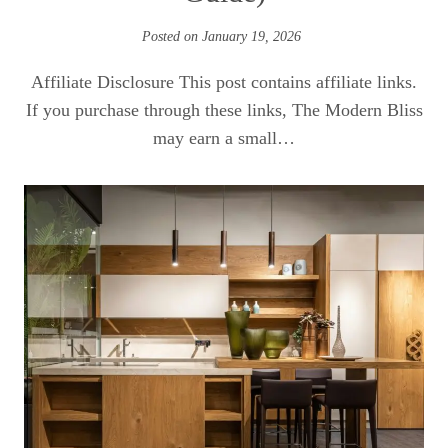
Posted on
January 19, 2026
Affiliate Disclosure This post contains affiliate links.
If you purchase through these links, The Modern Bliss
may earn a small…