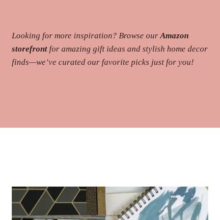
Looking for more inspiration? Browse our
Amazon
storefront
for amazing gift ideas and stylish home decor
finds—we’ve curated our favorite picks just for you!