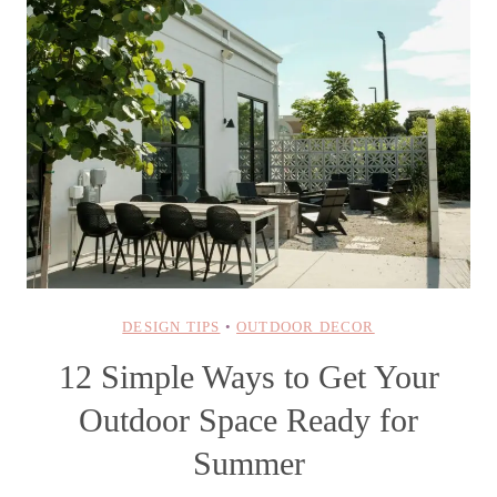
DESIGN TIPS
•
OUTDOOR DECOR
12 Simple Ways to Get Your
Outdoor Space Ready for
Summer