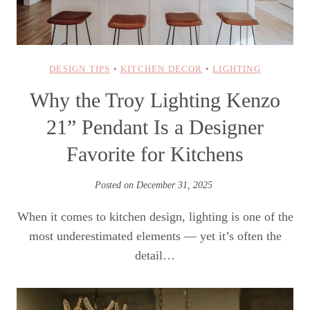
DESIGN TIPS
•
KITCHEN DECOR
•
LIGHTING
Why the Troy Lighting Kenzo
21” Pendant Is a Designer
Favorite for Kitchens
Posted on
December 31, 2025
When it comes to kitchen design, lighting is one of the
most underestimated elements — yet it’s often the
detail…