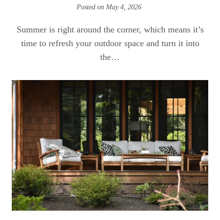
Posted on
May 4, 2026
Summer is right around the corner, which means it’s
time to refresh your outdoor space and turn it into
the…