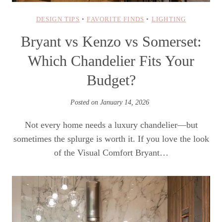
DESIGN TIPS
•
FAVORITE FINDS
•
LIGHTING
Bryant vs Kenzo vs Somerset:
Which Chandelier Fits Your
Budget?
Posted on
January 14, 2026
Not every home needs a luxury chandelier—but
sometimes the splurge is worth it. If you love the look
of the Visual Comfort Bryant…