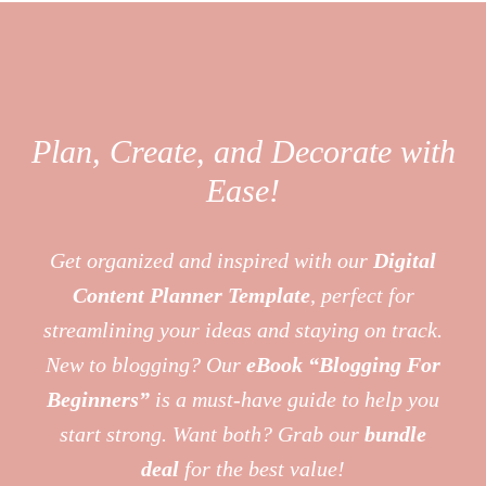
Plan, Create, and Decorate with
Ease!
Get organized and inspired with our
Digital
Content Planner Template
, perfect for
streamlining your ideas and staying on track.
New to blogging? Our
eBook “Blogging For
Beginners”
is a must-have guide to help you
start strong. Want both? Grab our
bundle
deal
for the best value!