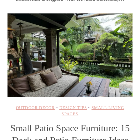
OUTDOOR DECOR
•
DESIGN TIPS
•
SMALL LIVING
SPACES
Small Patio Space Furniture: 15