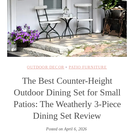
OUTDOOR DECOR
•
PATIO FURNITURE
The Best Counter-Height
Outdoor Dining Set for Small
Patios: The Weatherly 3-Piece
Dining Set Review
Posted on
April 6, 2026