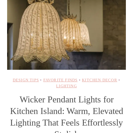
DESIGN TIPS
•
FAVORITE FINDS
•
KITCHEN DECOR
•
LIGHTING
Wicker Pendant Lights for
Kitchen Island: Warm, Elevated
Lighting That Feels Effortlessly