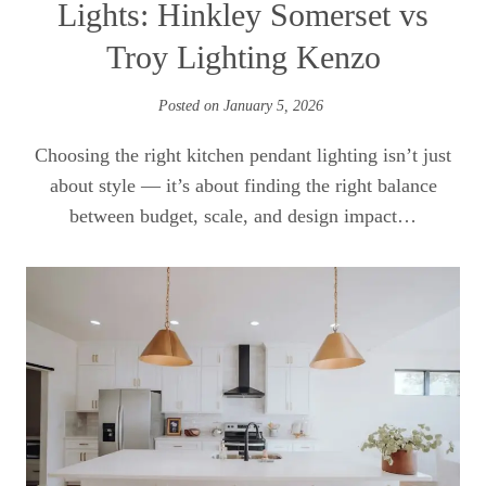
Lights: Hinkley Somerset vs
Troy Lighting Kenzo
Posted on
January 5, 2026
Choosing the right kitchen pendant lighting isn’t just
about style — it’s about finding the right balance
between budget, scale, and design impact…