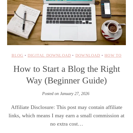
BLOG
•
DIGITAL DOWNLOAD
•
DOWNLOAD
•
HOW TO
How to Start a Blog the Right
Way (Beginner Guide)
Posted on
January 27, 2026
Affiliate Disclosure: This post may contain affiliate
links, which means I may earn a small commission at
no extra cost…