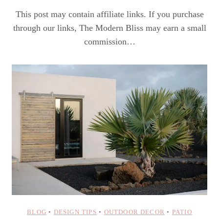
This post may contain affiliate links. If you purchase
through our links, The Modern Bliss may earn a small
commission…
BLOG
•
DESIGN TIPS
•
OUTDOOR DECOR
•
PATIO