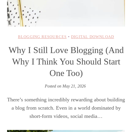
BLOGGING RESOURCES
•
DIGITAL DOWNLOAD
Why I Still Love Blogging (And
Why I Think You Should Start
One Too)
Posted on
May 21, 2026
There’s something incredibly rewarding about building
a blog from scratch. Even in a world dominated by
short-form videos, social media…