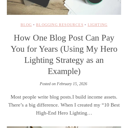
BLOG
•
BLOGGING RESOURCES
•
LIGHTING
How One Blog Post Can Pay
You for Years (Using My Hero
Lighting Strategy as an
Example)
Posted on
February 15, 2026
Most people write blog posts.I build income assets.
There’s a big difference. When I created my “10 Best
High-End Hero Lighting…