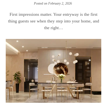
Posted on
February 2, 2026
First impressions matter. Your entryway is the first
thing guests see when they step into your home, and
the right…