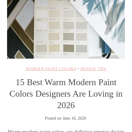
MODERN PAINT COLORS
•
DESIGN TIPS
15 Best Warm Modern Paint
Colors Designers Are Loving in
2026
Posted on
June 16, 2026
Warm modern paint colors are defining interior design