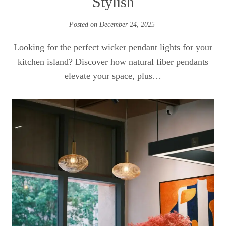
Stylish
Posted on
December 24, 2025
Looking for the perfect wicker pendant lights for your
kitchen island? Discover how natural fiber pendants
elevate your space, plus…