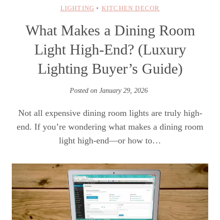
LIGHTING
•
KITCHEN DECOR
What Makes a Dining Room
Light High-End? (Luxury
Lighting Buyer’s Guide)
Posted on
January 29, 2026
Not all expensive dining room lights are truly high-
end. If you’re wondering what makes a dining room
light high-end—or how to…