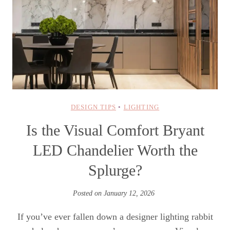
DESIGN TIPS
•
LIGHTING
Is the Visual Comfort Bryant
LED Chandelier Worth the
Splurge?
Posted on
January 12, 2026
If you’ve ever fallen down a designer lighting rabbit