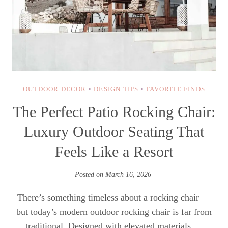
OUTDOOR DECOR
•
DESIGN TIPS
•
FAVORITE FINDS
The Perfect Patio Rocking Chair:
Luxury Outdoor Seating That
Feels Like a Resort
Posted on
March 16, 2026
There’s something timeless about a rocking chair —
but today’s modern outdoor rocking chair is far from
traditional. Designed with elevated materials,…