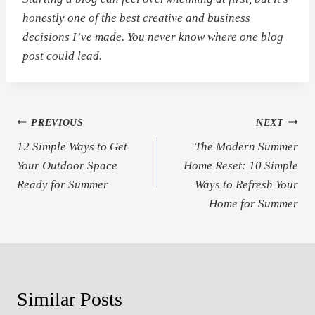
honestly one of the best creative and business
decisions I’ve made. You never know where one blog
post could lead.
Post
PREVIOUS
NEXT
12 Simple Ways to Get
The Modern Summer
navigation
Your Outdoor Space
Home Reset: 10 Simple
Ready for Summer
Ways to Refresh Your
Home for Summer
Similar Posts