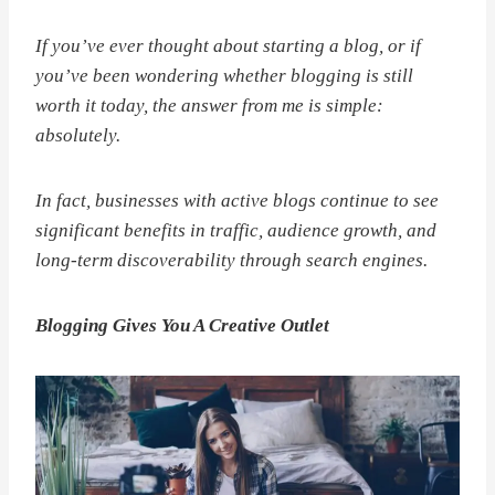
If you’ve ever thought about starting a blog, or if
you’ve been wondering whether blogging is still
worth it today, the answer from me is simple:
absolutely.
In fact, businesses with active blogs continue to see
significant benefits in traffic, audience growth, and
long-term discoverability through search engines.
Blogging Gives You A Creative Outlet