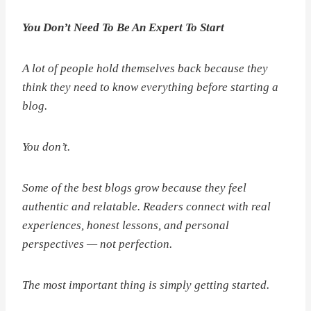
You Don’t Need To Be An Expert To Start
A lot of people hold themselves back because they
think they need to know everything before starting a
blog.
You don’t.
Some of the best blogs grow because they feel
authentic and relatable. Readers connect with real
experiences, honest lessons, and personal
perspectives — not perfection.
The most important thing is simply getting started.