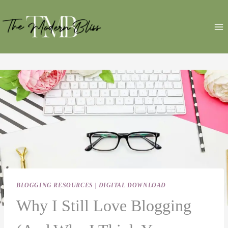
Skip
to
content
BLOGGING RESOURCES
|
DIGITAL DOWNLOAD
Why I Still Love Blogging