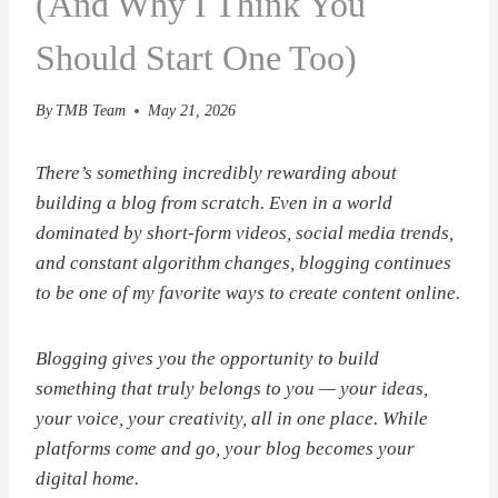
(And Why I Think You
Should Start One Too)
By
TMB Team
May 21, 2026
There’s something incredibly rewarding about
building a blog from scratch. Even in a world
dominated by short-form videos, social media trends,
and constant algorithm changes, blogging continues
to be one of my favorite ways to create content online.
Blogging gives you the opportunity to build
something that truly belongs to you — your ideas,
your voice, your creativity, all in one place. While
platforms come and go, your blog becomes your
digital home.