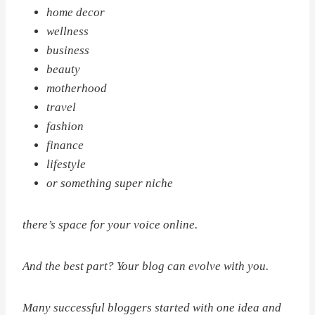
home decor
wellness
business
beauty
motherhood
travel
fashion
finance
lifestyle
or something super niche
there’s space for your voice online.
And the best part? Your blog can evolve with you.
Many successful bloggers started with one idea and