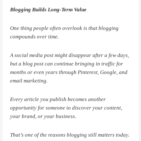
Blogging Builds Long-Term Value
One thing people often overlook is that blogging
compounds over time.
A social media post might disappear after a few days,
but a blog post can continue bringing in traffic for
months or even years through Pinterest, Google, and
email marketing.
Every article you publish becomes another
opportunity for someone to discover your content,
your brand, or your business.
That’s one of the reasons blogging still matters today.