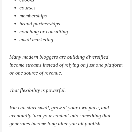
courses
memberships
brand partnerships
coaching or consulting
email marketing
Many modern bloggers are building diversified
income streams instead of relying on just one platform
or one source of revenue.
That flexibility is powerful.
You can start small, grow at your own pace, and
eventually turn your content into something that
generates income long after you hit publish.