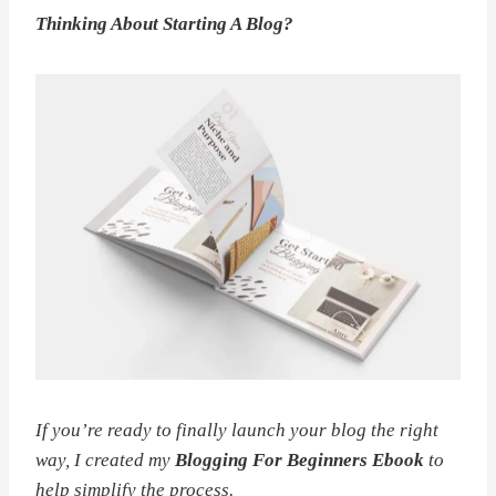
Thinking About Starting A Blog?
If you’re ready to finally launch your blog the right
way, I created my
Blogging For Beginners Ebook
to
help simplify the process.