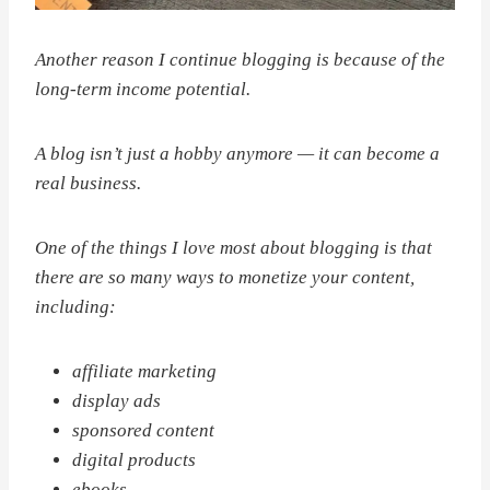
Another reason I continue blogging is because of the
long-term income potential.
A blog isn’t just a hobby anymore — it can become a
real business.
One of the things I love most about blogging is that
there are so many ways to monetize your content,
including:
affiliate marketing
display ads
sponsored content
digital products
ebooks