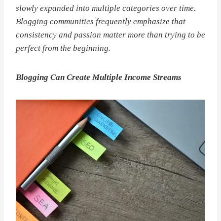
slowly expanded into multiple categories over time.
Blogging communities frequently emphasize that
consistency and passion matter more than trying to be
perfect from the beginning.
Blogging Can Create Multiple Income Streams