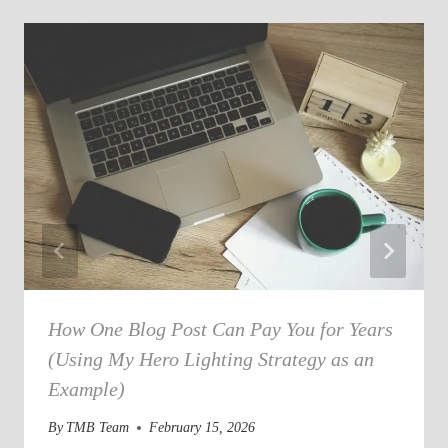
How One Blog Post Can Pay You for Years
(Using My Hero Lighting Strategy as an
Example)
By
TMB Team
February 15, 2026