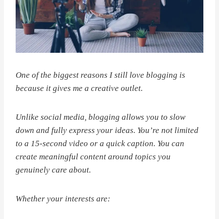
One of the biggest reasons I still love blogging is
because it gives me a creative outlet.
Unlike social media, blogging allows you to slow
down and fully express your ideas. You’re not limited
to a 15-second video or a quick caption. You can
create meaningful content around topics you
genuinely care about.
Whether your interests are: