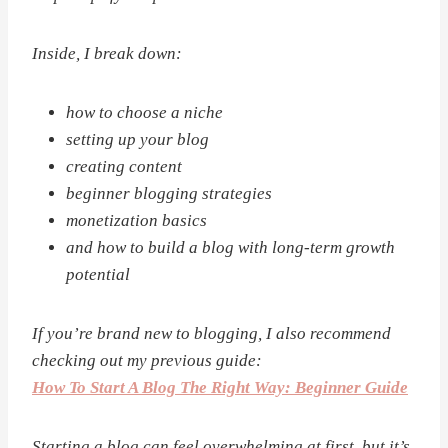
Inside, I break down:
how to choose a niche
setting up your blog
creating content
beginner blogging strategies
monetization basics
and how to build a blog with long-term growth
potential
If you’re brand new to blogging, I also recommend
checking out my previous guide:
How To Start A Blog The Right Way: Beginner Guide
Starting a blog can feel overwhelming at first, but it’s