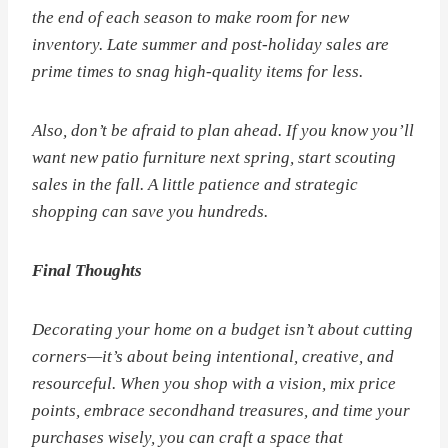
the end of each season to make room for new
inventory. Late summer and post-holiday sales are
prime times to snag high-quality items for less.
Also, don’t be afraid to plan ahead. If you know you’ll
want new patio furniture next spring, start scouting
sales in the fall. A little patience and strategic
shopping can save you hundreds.
Final Thoughts
Decorating your home on a budget isn’t about cutting
corners—it’s about being intentional, creative, and
resourceful. When you shop with a vision, mix price
points, embrace secondhand treasures, and time your
purchases wisely, you can craft a space that