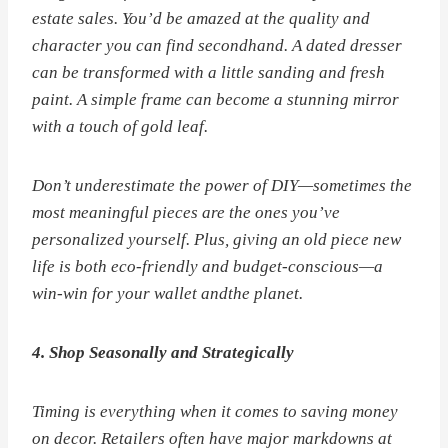
estate sales. You’d be amazed at the quality and
character you can find secondhand. A dated dresser
can be transformed with a little sanding and fresh
paint. A simple frame can become a stunning mirror
with a touch of gold leaf.
Don’t underestimate the power of DIY—sometimes the
most meaningful pieces are the ones you’ve
personalized yourself. Plus, giving an old piece new
life is both eco-friendly and budget-conscious—a
win-win for your wallet
and
the planet.
4. Shop Seasonally and Strategically
Timing is everything when it comes to saving money
on decor. Retailers often have major markdowns at