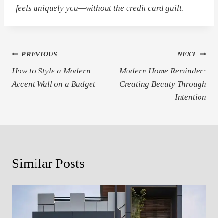
feels
uniquely you
—without the credit card guilt.
Post
PREVIOUS
NEXT
How to Style a Modern
Modern Home Reminder:
navigation
Accent Wall on a Budget
Creating Beauty Through
Intention
Similar Posts