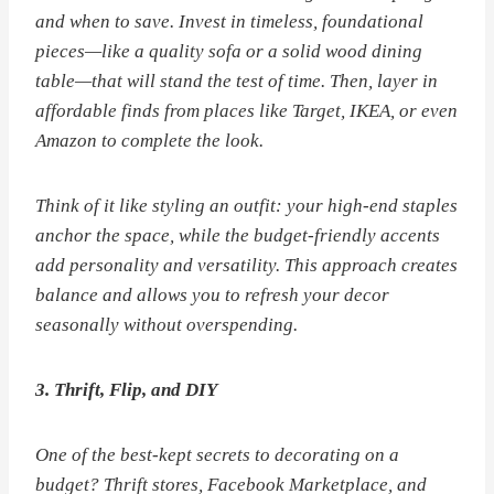
and when to save. Invest in timeless, foundational
pieces—like a quality sofa or a solid wood dining
table—that will stand the test of time. Then, layer in
affordable finds from places like Target, IKEA, or even
Amazon to complete the look.
Think of it like styling an outfit: your high-end staples
anchor the space, while the budget-friendly accents
add personality and versatility. This approach creates
balance and allows you to refresh your decor
seasonally without overspending.
3. Thrift, Flip, and DIY
One of the best-kept secrets to decorating on a
budget? Thrift stores, Facebook Marketplace, and