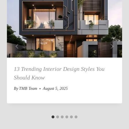
13 Trending Interior Design Styles You
Should Know
By
TMB Team
August 5, 2025