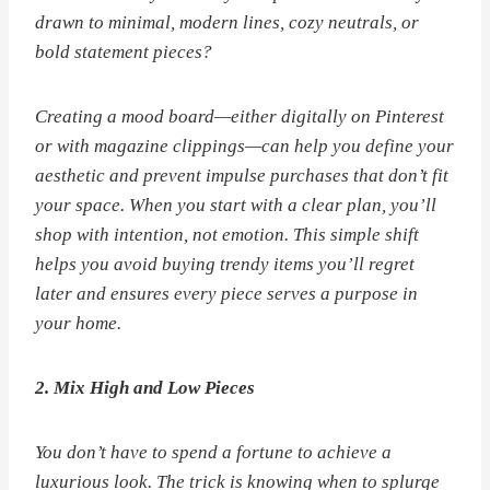
drawn to minimal, modern lines, cozy neutrals, or
bold statement pieces?
Creating a mood board—either digitally on Pinterest
or with magazine clippings—can help you define your
aesthetic and prevent impulse purchases that don’t fit
your space. When you start with a clear plan, you’ll
shop with intention, not emotion. This simple shift
helps you avoid buying trendy items you’ll regret
later and ensures every piece serves a purpose in
your home.
2. Mix High and Low Pieces
You don’t have to spend a fortune to achieve a
luxurious look. The trick is knowing when to splurge