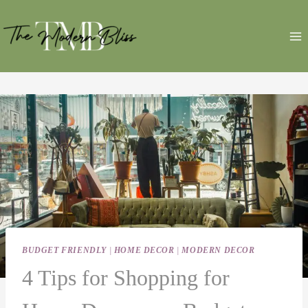
Skip
to
content
BUDGET FRIENDLY
|
HOME DECOR
|
MODERN DECOR
4 Tips for Shopping for