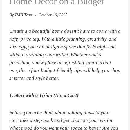
Home Decor on a Budget
By
TMB Team
October 16, 2025
Creating a beautiful home doesn’t have to come with a
hefty price tag. With a little planning, creativity, and
strategy, you can design a space that feels high-end
without draining your wallet. Whether you’re
furnishing a new place or refreshing your current
one, these four budget-friendly tips will help you shop
smarter and style better.
1. Start with a Vision (Not a Cart)
Before you even think about adding items to your
cart, take a step back and get clear on your vision.
What mood do you want your space to have? Are you