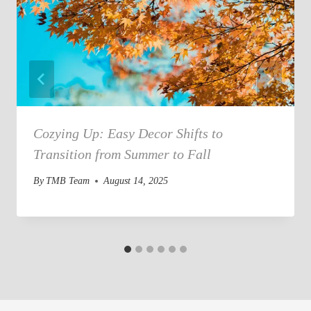
Cozying Up: Easy Decor Shifts to
Transition from Summer to Fall
By
TMB Team
August 14, 2025