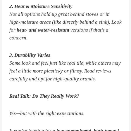
2. Heat & Moisture Sensitivity
Not all options hold up great behind stoves or in
high-moisture areas (like directly behind a sink). Look
for
heat- and water-resistant
versions if that’s a
concern.
3. Durability Varies
Some look and feel just like real tile, while others may
feel a little more plasticky or flimsy. Read reviews
carefully and opt for high-quality brands.
Real Talk: Do They
Really
Work?
Yes—but with the right expectations.
If you’re looking for a
low-commitment, high-impact