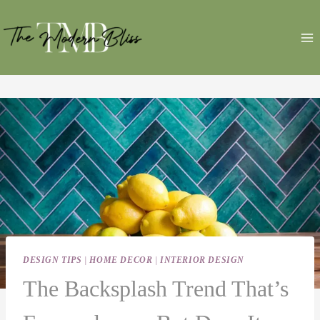
Skip
to
content
DESIGN TIPS
|
HOME DECOR
|
INTERIOR DESIGN
The Backsplash Trend That’s