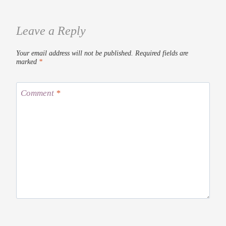
Leave a Reply
Your email address will not be published.
Required fields are
marked
*
Comment
*