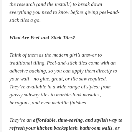
the research (and the install!) to break down
everything you need to know before giving peel-and-
stick tiles a go.
What Are Peel-and-Stick Tiles?
Think of them as the modern girl’s answer to
traditional tiling. Peel-and-stick tiles come with an
adhesive backing, so you can apply them directly to
your wall—no glue, grout, or tile saw required.
They’re available in a wide range of styles: from
glossy subway tiles to marble-look mosaics,
hexagons, and even metallic finishes.
They’re an
affordable, time-saving, and stylish way to
refresh your kitchen backsplash, bathroom walls, or