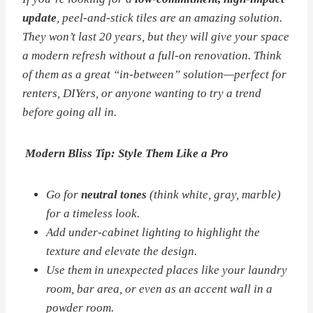
update
, peel-and-stick tiles are an amazing solution.
They won’t last 20 years, but they
will
give your space
a modern refresh without a full-on renovation. Think
of them as a great “in-between” solution—perfect for
renters, DIYers, or anyone wanting to try a trend
before going all in.
Modern Bliss Tip: Style Them Like a Pro
Go for
neutral tones
(think white, gray, marble)
for a timeless look.
Add under-cabinet lighting to highlight the
texture and elevate the design.
Use them in unexpected places like your laundry
room, bar area, or even as an accent wall in a
powder room.