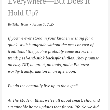
Everywhere—But Does It
Hold Up?
By
TMB Team
August 7, 2025
If you’ve ever stood in your kitchen wishing for a
quick, stylish upgrade
without
the mess or cost of
traditional tile, you’ve probably come across the
trend:
peel-and-stick backsplash tiles
. They promise
an easy DIY, no grout, no tools, and a Pinterest-
worthy transformation in an afternoon.
But do they actually live up to the hype?
At
The Modern Bliss
, we’re all about smart, chic, and
sustainable home updates that fit real life. So we did