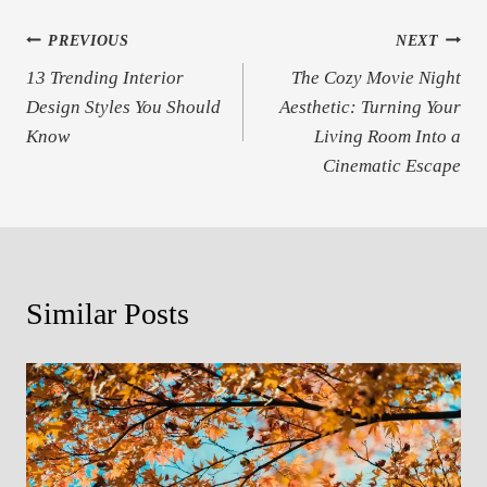
Post
PREVIOUS
NEXT
13 Trending Interior
The Cozy Movie Night
navigation
Design Styles You Should
Aesthetic: Turning Your
Know
Living Room Into a
Cinematic Escape
Similar Posts