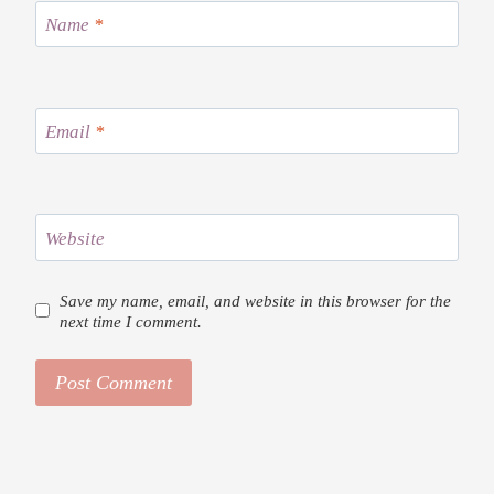
Name
*
Email
*
Website
Save my name, email, and website in this browser for the
next time I comment.