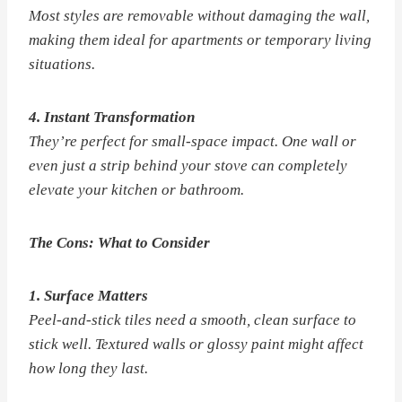
Most styles are removable without damaging the wall,
making them ideal for apartments or temporary living
situations.
4. Instant Transformation
They’re perfect for small-space impact. One wall or
even just a strip behind your stove can completely
elevate your kitchen or bathroom.
The Cons: What to Consider
1. Surface Matters
Peel-and-stick tiles need a smooth, clean surface to
stick well. Textured walls or glossy paint might affect
how long they last.