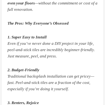
even your floors
—without the commitment or cost of a
full renovation.
The Pros: Why Everyone’s Obsessed
1. Super Easy to Install
Even if you’ve never done a DIY project in your life,
peel-and-stick tiles are incredibly beginner-friendly.
Just measure, peel, and press.
2. Budget-Friendly
Traditional backsplash installation can get pricey—
fast. Peel-and-stick tiles are a fraction of the cost,
especially if you’re doing it yourself.
3. Renters, Rejoice