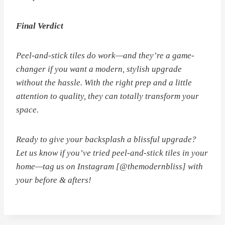
Final Verdict
Peel-and-stick tiles
do
work—and they’re a game-
changer if you want a modern, stylish upgrade
without the hassle. With the right prep and a little
attention to quality, they can totally transform your
space.
Ready to give your backsplash a blissful upgrade?
Let us know if you’ve tried peel-and-stick tiles in your
home—tag us on Instagram [@themodernbliss] with
your before & afters!