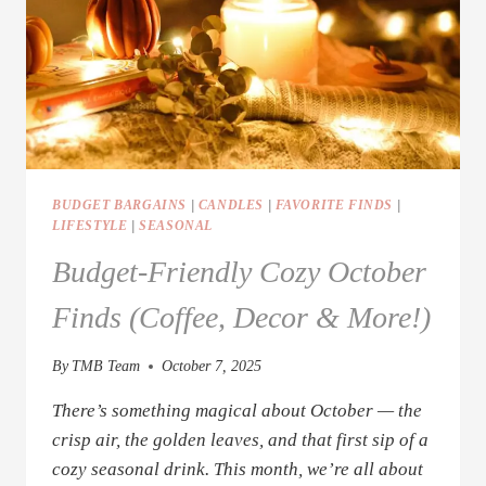
BUDGET BARGAINS
|
CANDLES
|
FAVORITE FINDS
|
LIFESTYLE
|
SEASONAL
Budget-Friendly Cozy October
Finds (Coffee, Decor & More!)
By
TMB Team
October 7, 2025
There’s something magical about October — the
crisp air, the golden leaves, and that first sip of a
cozy seasonal drink. This month, we’re all about