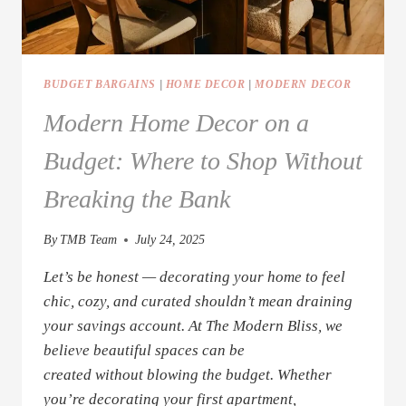
BUDGET BARGAINS
|
HOME DECOR
|
MODERN DECOR
Modern Home Decor on a
Budget: Where to Shop Without
Breaking the Bank
By
TMB Team
July 24, 2025
Let’s be honest — decorating your home to feel
chic, cozy, and curated shouldn’t mean draining
your savings account. At The Modern Bliss, we
believe beautiful spaces can be
created without blowing the budget. Whether
you’re decorating your first apartment,