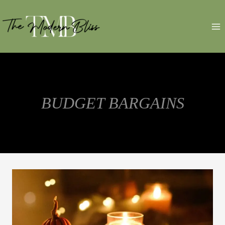
Skip
to
content
BUDGET BARGAINS