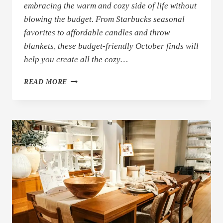
embracing the warm and cozy side of life without
blowing the budget. From Starbucks seasonal
favorites to affordable candles and throw
blankets, these budget-friendly October finds will
help you create all the cozy…
BUDGET-
READ MORE
FRIENDLY
COZY
OCTOBER
FINDS
(COFFEE,
DECOR
&
MORE!)