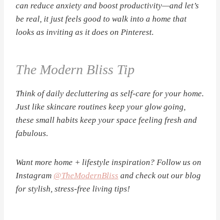
can reduce anxiety and boost productivity—and let’s
be real, it just feels good to walk into a home that
looks as inviting as it does on Pinterest.
The Modern Bliss Tip
Think of daily decluttering as self-care for your home.
Just like skincare routines keep your glow going,
these small habits keep your space feeling fresh and
fabulous.
Want more home + lifestyle inspiration? Follow us on
Instagram
@TheModernBliss
and check out our blog
for stylish, stress-free living tips!