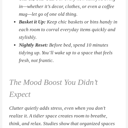
in—whether it’s decor, clothes, or even a coffee
mug—let go of one old thing.
Basket it Up:
Keep chic baskets or bins handy in
each room to corral everyday items quickly and
stylishly.
Nightly Reset:
Before bed, spend 10 minutes
tidying up. You’ll wake up to a space that feels
fresh, not frantic.
The Mood Boost You Didn’t
Expect
Clutter quietly adds stress, even when you don’t
realize it. A tidier space creates room to breathe,
think, and relax. Studies show that organized spaces