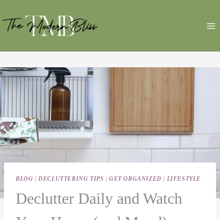
Skip
to
content
BLOG
|
DECLUTTERING TIPS
|
GET ORGANIZED
|
LIFESTYLE
Declutter Daily and Watch