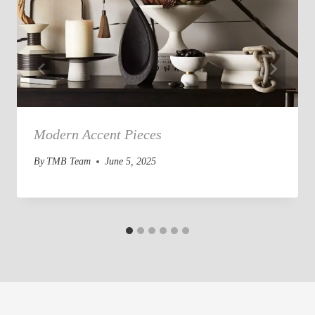
Modern Accent Pieces
By
TMB Team
June 5, 2025