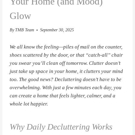
Your Home (and Mood)
Glow
By
TMB Team
September 30, 2025
We all know the feeling—piles of mail on the counter,
shoes scattered by the door, or that “catch-all” chair
you swear you’ll clean off tomorrow. Clutter doesn’t
just take up space in your home, it clutters your mind
too. The good news? Decluttering doesn’t have to be
overwhelming. With just a few minutes each day, you
can create a home that feels lighter, calmer, and a
whole lot happier.
Why Daily Decluttering Works