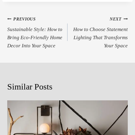
Post
PREVIOUS
NEXT
Sustainable Style: How to
How to Choose Statement
navigation
Bring Eco-Friendly Home
Lighting That Transforms
Decor Into Your Space
Your Space
Similar Posts