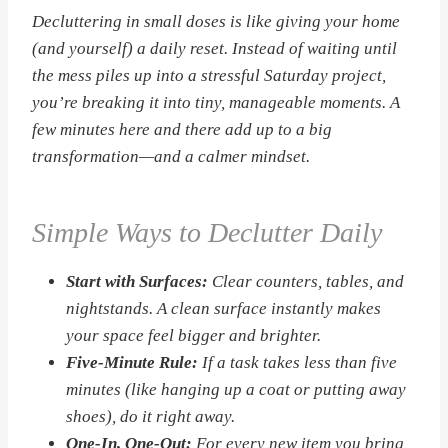
Decluttering in small doses is like giving your home
(and yourself) a daily reset. Instead of waiting until
the mess piles up into a stressful Saturday project,
you’re breaking it into tiny, manageable moments. A
few minutes here and there add up to a big
transformation—and a calmer mindset.
Simple Ways to Declutter Daily
Start with Surfaces:
Clear counters, tables, and
nightstands. A clean surface instantly makes
your space feel bigger and brighter.
Five-Minute Rule:
If a task takes less than five
minutes (like hanging up a coat or putting away
shoes), do it right away.
One-In, One-Out:
For every new item you bring