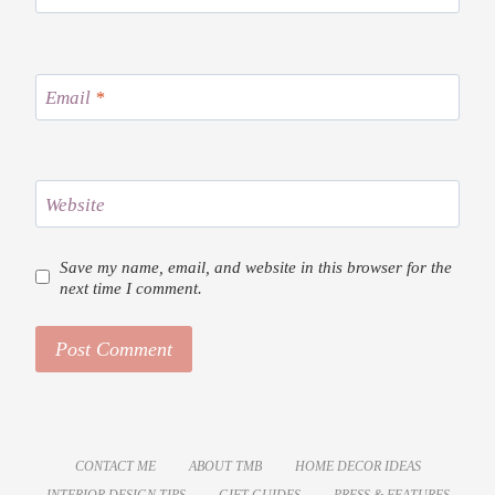
Email
*
Website
Save my name, email, and website in this browser for the
next time I comment.
CONTACT ME
ABOUT TMB
HOME DECOR IDEAS