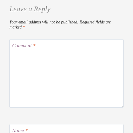
Leave a Reply
Your email address will not be published.
Required fields are
marked
*
Comment
*
Name
*