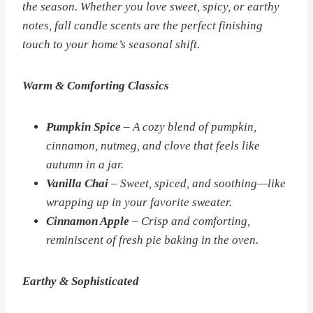
the season. Whether you love sweet, spicy, or earthy
notes, fall candle scents are the perfect finishing
touch to your home’s seasonal shift.
Warm & Comforting Classics
Pumpkin Spice
– A cozy blend of pumpkin,
cinnamon, nutmeg, and clove that feels like
autumn in a jar.
Vanilla Chai
– Sweet, spiced, and soothing—like
wrapping up in your favorite sweater.
Cinnamon Apple
– Crisp and comforting,
reminiscent of fresh pie baking in the oven.
Earthy & Sophisticated