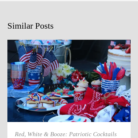
Similar Posts
Red, White & Booze: Patriotic Cocktails