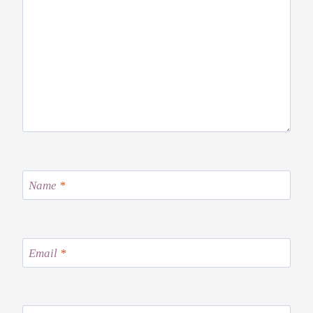
Name
*
Email
*