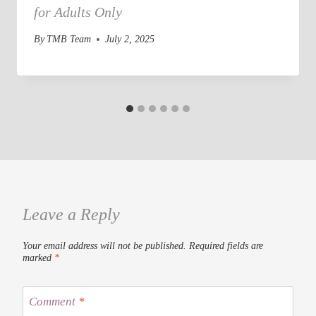
for Adults Only
By
TMB Team
July 2, 2025
Leave a Reply
Your email address will not be published.
Required fields are
marked
*
Comment
*