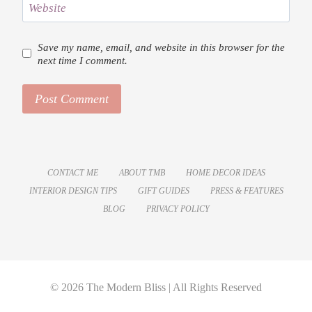
Website
Save my name, email, and website in this browser for the
next time I comment.
CONTACT ME
ABOUT TMB
HOME DECOR IDEAS
INTERIOR DESIGN TIPS
GIFT GUIDES
PRESS & FEATURES
BLOG
PRIVACY POLICY
© 2026 The Modern Bliss | All Rights Reserved