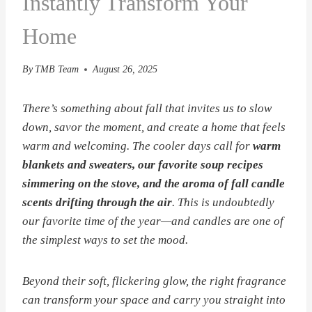
Instantly Transform Your
Home
By
TMB Team
August 26, 2025
There’s something about fall that invites us to slow
down, savor the moment, and create a home that feels
warm and welcoming. The cooler days call for
warm
blankets and sweaters, our favorite soup recipes
simmering on the stove, and the aroma of fall candle
scents drifting through the air
. This is undoubtedly
our favorite time of the year—and candles are one of
the simplest ways to set the mood.
Beyond their soft, flickering glow, the right fragrance
can transform your space and carry you straight into