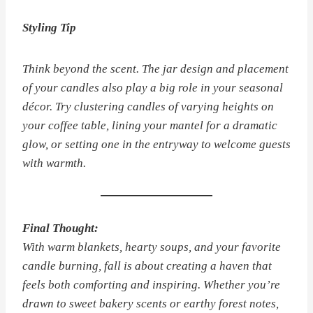
Styling Tip
Think beyond the scent. The jar design and placement
of your candles also play a big role in your seasonal
décor. Try clustering candles of varying heights on
your coffee table, lining your mantel for a dramatic
glow, or setting one in the entryway to welcome guests
with warmth.
Final Thought:
With warm blankets, hearty soups, and your favorite
candle burning, fall is about creating a haven that
feels both comforting and inspiring. Whether you’re
drawn to sweet bakery scents or earthy forest notes,