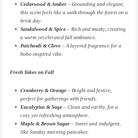
Cedarwood & Amber
– Grounding and elegant,
this scent feels like a walk through the forest on a
brisk day.
Sandalwood & Spice
– Rich and musky, creating
a warm yet elevated fall ambiance.
Patchouli & Clove
– A layered fragrance for a
boho-inspired vibe.
Fresh Takes on Fall
Cranberry & Orange
– Bright and festive,
perfect for gatherings with friends.
Eucalyptus & Sage
– Clean and earthy, for a
cozy yet refreshing atmosphere.
Maple & Brown Sugar
– Sweet and indulgent,
like Sunday morning pancakes.