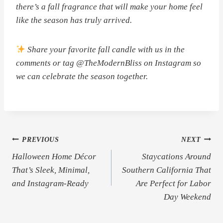
there’s a fall fragrance that will make your home feel
like the season has truly arrived.
Share your favorite fall candle with us in the
comments or tag @TheModernBliss on Instagram so
we can celebrate the season together.
Post
PREVIOUS
NEXT
Halloween Home Décor
Staycations Around
navigation
That’s Sleek, Minimal,
Southern California That
and Instagram-Ready
Are Perfect for Labor
Day Weekend